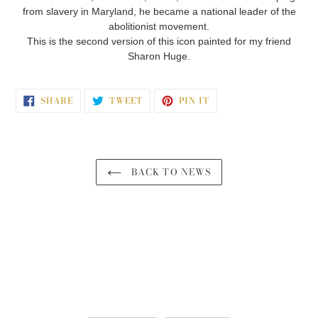
from slavery in Maryland, he became a national leader of the
abolitionist movement.
This is the second version of this icon painted for my friend
Sharon Huge.
SHARE
TWEET
PIN
SHARE
TWEET
PIN IT
ON
ON
ON
FACEBOOK
TWITTER
PINTEREST
BACK TO NEWS