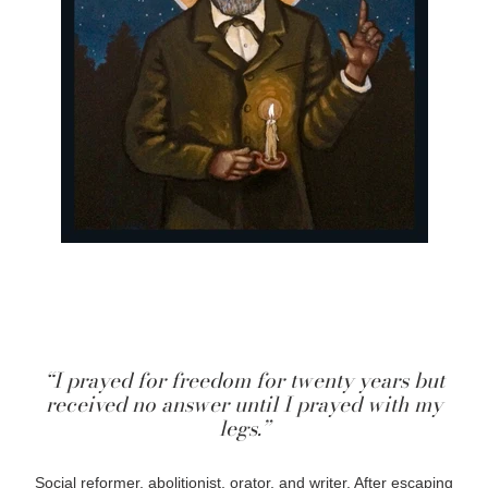
“I prayed for freedom for twenty years but
received no answer until I prayed with my
legs.”
Social reformer, abolitionist, orator, and writer. After escaping