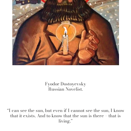
Fyodor Dostoyevsky
Russian Novelist.
“I can see the sun, but even if I cannot see the sun, I know
that it exists. And to know that the sun is there – that is
living.”