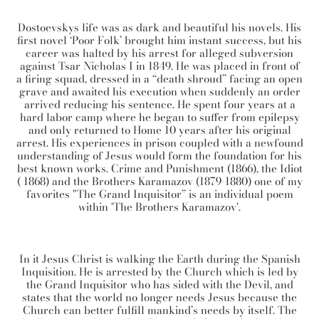
Dostoevskys life was as dark and beautiful his novels. His
first novel ‘Poor Folk’ brought him instant success, but his
career was halted by his arrest for alleged subversion
against Tsar Nicholas I in 1849. He was placed in front of
a firing squad, dressed in a “death shroud” facing an open
grave and awaited his execution when suddenly an order
arrived reducing his sentence. He spent four years at a
hard labor camp where he began to suffer from epilepsy
and only returned to Home 10 years after his original
arrest. His experiences in prison coupled with a newfound
understanding of Jesus would form the foundation for his
best known works. Crime and Punishment (1866), the Idiot
( 1868) and the Brothers Karamazov (1879-1880) one of my
favorites "The Grand Inquisitor” is an individual poem
within 'The Brothers Karamazov'.
In it Jesus Christ is walking the Earth during the Spanish
Inquisition. He is arrested by the Church which is led by
the Grand Inquisitor who has sided with the Devil, and
states that the world no longer needs Jesus because the
Church can better fulfill mankind’s needs by itself. The