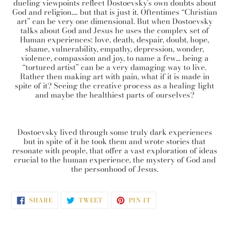
dueling viewpoints reflect Dostoevsky’s own doubts about
God and religion…. but that is just it. Oftentimes “Christian
art” can be very one dimensional. But when Dostoevsky
talks about God and Jesus he uses the complex set of
Human experiences: love, death, despair, doubt, hope,
shame, vulnerability, empathy, depression, wonder,
violence, compassion and joy, to name a few… being a
“tortured artist” can be a very damaging way to live.
Rather then making art with pain, what if it is made in
spite of it? Seeing the creative process as a healing light
and maybe the healthiest parts of ourselves?
Dostoevsky lived through some truly dark experiences
but in spite of it he took them and wrote stories that
resonate with people, that offer a vast exploration of ideas
crucial to the human experience, the mystery of God and
the personhood of Jesus.
SHARE
TWEET
PIN
SHARE
TWEET
PIN IT
ON
ON
ON
FACEBOOK
TWITTER
PINTEREST