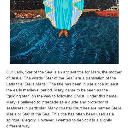
Our Lady, Star of the Sea is an ancient title for Mary, the mother
of Jesus. The words “Star of the Sea” are a translation of the
Latin title ‘Stella Maris’. The title has been in use since at least
the early medieval period. Mary, came to be seen as the
"guiding star" on the way to following Christ. Under this name,
Mary is believed to intercede as a guide and protector of
seafarers in particular. Many coastal churches are named Stella
Maris or Star of the Sea. This title has often been used as a
spiritual allegory. However, I wanted to depict it in a slightly
different way.