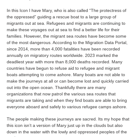
In this Icon I have Mary, who is also called “The protectress of
the oppressed” guiding a rescue boat to a large group of
migrants out at sea. Refugees and migrants are continuing to
make these voyages out at sea to find a better life for their
families. However, the migrant sea routes have become some
of the most dangerous. According to the Migration Data Portal,
since 2014, more than 4,000 fatalities have been recorded
annually on migratory routes worldwide. 2023 marked the
deadliest year with more than 8,000 deaths recorded. Many
countries have begun to refuse aid to refugee and migrant
boats attempting to come ashore. Many boats are not able to
make the journeys at all or can become lost and quickly carried
out into the open ocean. Thankfully there are many
organizations that now patrol the various sea routes that
migrants are taking and when they find boats are able to bring
everyone aboard and safely to various refugee camps ashore.
The people making these journeys are sacred. Its my hope that
this icon isn’t a version of Mary just up in the clouds but also
down in the water with the lowly and oppressed peoples of the