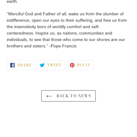
earth.
“Merciful God and Father of all, wake us from the slumber of
indifference, open our eyes to their suffering, and free us from
the insensitivity born of worldly comfort and self-
centeredness. Inspire us, as nations, communities and
individuals, to see that those who come to our shores are our
brothers and sisters.” -Pope Francis
SHARE
TWEET
PIN
SHARE
TWEET
PIN IT
ON
ON
ON
FACEBOOK
TWITTER
PINTEREST
BACK TO NEWS