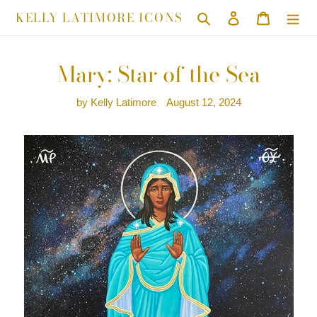
Skip
KELLY LATIMORE ICONS
Search
Log in
Cart
to
content
Mary: Star of the Sea
by Kelly Latimore
August 12, 2024