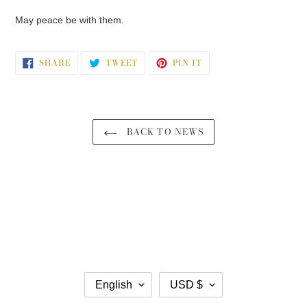
May peace be with them.
SHARE
TWEET
PIN
SHARE
TWEET
PIN IT
ON
ON
ON
FACEBOOK
TWITTER
PINTEREST
BACK TO NEWS
L
C
English
USD $
A
U
N
R