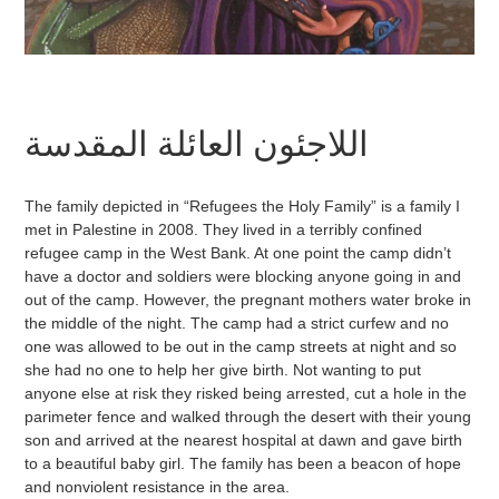
اللاجئون العائلة المقدسة
The family depicted in “Refugees the Holy Family” is a family I
met in Palestine in 2008. They lived in a terribly confined
refugee camp in the West Bank. At one point the camp didn’t
have a doctor and soldiers were blocking anyone going in and
out of the camp. However, the pregnant mothers water broke in
the middle of the night. The camp had a strict curfew and no
one was allowed to be out in the camp streets at night and so
she had no one to help her give birth. Not wanting to put
anyone else at risk they risked being arrested, cut a hole in the
parimeter fence and walked through the desert with their young
son and arrived at the nearest hospital at dawn and gave birth
to a beautiful baby girl. The family has been a beacon of hope
and nonviolent resistance in the area.