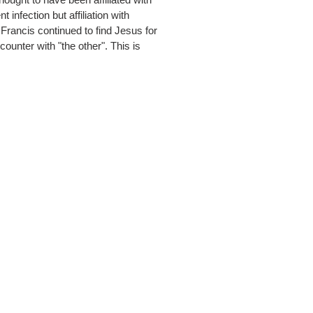
infection but affiliation with
Francis continued to find Jesus for
ncounter with "the other". This is