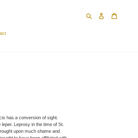
Search
Log in
Cart
act
is has a conversion of sight.
eper. Leprosy in the time of St.
se brought upon much shame and
thought to have been affiliated with