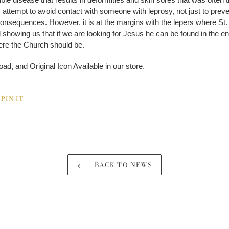
ttempt to avoid contact with someone with leprosy, not just to prevent 
onsequences. However, it is at the margins with the lepers where St. 
still showing us that if we are looking for Jesus he can be found in the e
ere the Church should be.
ad, and Original Icon Available in our store.
PIN
PIN IT
ON
ER
PINTEREST
BACK TO NEWS