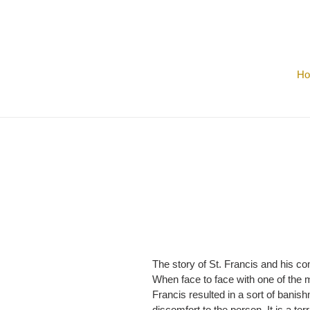
Skip
to
content
H
The story of St. Francis and his co
When face to face with one of the m
Francis resulted in a sort of bani
discomfort to the person. It is a te