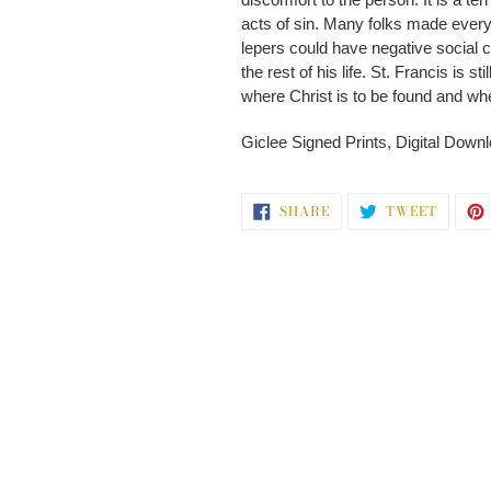
acts of sin. Many folks made every a
lepers could have negative social c
the rest of his life. St. Francis is 
where Christ is to be found and wh
Giclee Signed Prints, Digital Downlo
SHARE
TWEET
SHARE
TWEET
ON
ON
FACEBOOK
TWITT