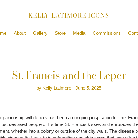
KELLY LATIMORE ICONS
ome
About
Gallery
Store
Media
Commissions
Cont
St. Francis and the Leper
by Kelly Latimore
June 5, 2025
mpanionship with lepers has been an ongoing inspiration for me. Franc
ost despised people of his time St. Francis kisses and embraces the l
shment, whether into a colony or outside of the city walls. The disea
rrible disease that results in deformities and skin sores that was often 