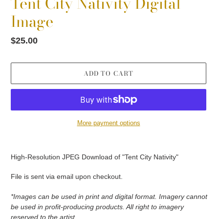
Tent City Nativity Digital
Image
Regular
$25.00
price
ADD TO CART
More payment options
Adding
product
High-Resolution JPEG Download of "Tent City Nativity"
to
your
File is sent via email upon checkout.
cart
*Images can be used in print and digital format. Imagery cannot
be used in profit-producing products. All right to imagery
reserved to the artist.