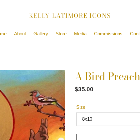
KELLY LATIMORE ICONS
ome
About
Gallery
Store
Media
Commissions
Cont
A Bird Preache
Regular
$35.00
price
Size