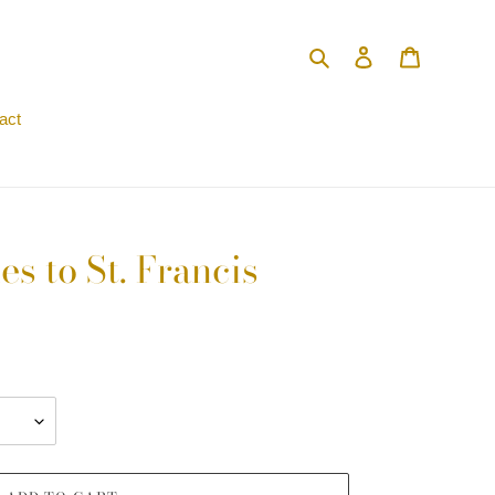
Search
Log in
Cart
act
s to St. Francis