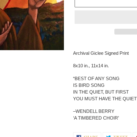
Adding
product
Archival Giclee Signed Print
to
your
8x10 in., 11x14 in.
cart
“BEST OF ANY SONG
IS BIRD SONG
IN THE QUIET, BUT FIRST
YOU MUST HAVE THE QUIET
–WENDELL BERRY
‘A TIMBERED CHOIR’
SHARE
TWE