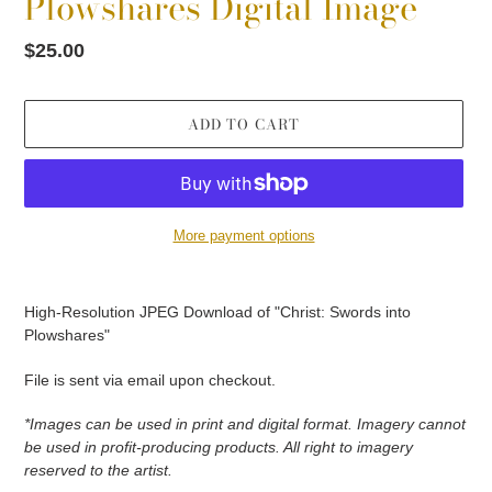
Plowshares Digital Image
Regular
$25.00
price
ADD TO CART
More payment options
Adding
product
High-Resolution JPEG Download of "Christ: Swords into
to
Plowshares"
your
cart
File is sent via email upon checkout.
*Images can be used in print and digital format. Imagery cannot
be used in profit-producing products. All right to imagery
reserved to the artist.