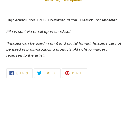
More payment options
Adding
product
High-Resolution JPEG Download of the "Dietrich Bonehoeffer"
to
your
File is sent via email upon checkout.
cart
*Images can be used in print and digital format. Imagery cannot
be used in profit-producing products. All right to imagery
reserved to the artist.
SHARE
TWEET
PIN
SHARE
TWEET
PIN IT
ON
ON
ON
FACEBOOK
TWITTER
PINTEREST