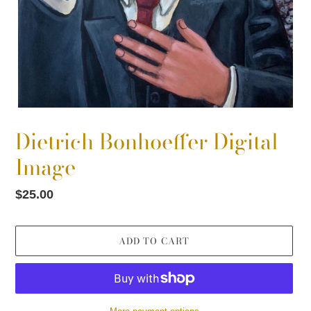
Dietrich Bonhoeffer Digital
Image
Regular
$25.00
price
ADD TO CART