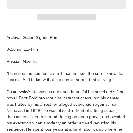
Adding
product
Archival Giclee Signed Print
to
your
8x10 in., 11x14 in.
cart
Russian Novelist.
“I can see the sun, but even if I cannot see the sun, I know that
it exists. And to know that the sun is there – that is living.”
Dostoevsky's life was as dark and beautiful his novels. His first
novel ‘Poor Folk’ brought him instant success, but his career
was halted by his arrest for alleged subversion against Tsar
Nicholas I in 1849. He was placed in front of a firing squad,
dressed in a “death shroud” facing an open grave, and awaited
his execution when suddenly an order arrived reducing his
sentence. He spent four years at a hard labor camp where he