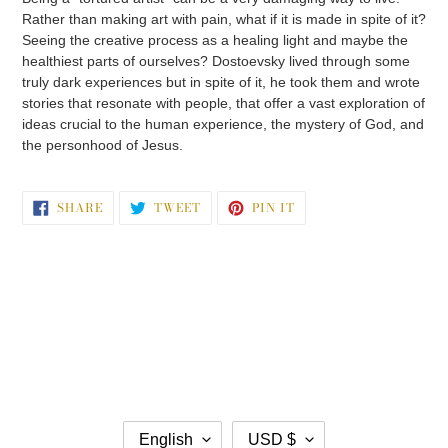
Rather than making art with pain, what if it is made in spite of it?
Seeing the creative process as a healing light and maybe the
healthiest parts of ourselves? Dostoevsky lived through some
truly dark experiences but in spite of it, he took them and wrote
stories that resonate with people, that offer a vast exploration of
ideas crucial to the human experience, the mystery of God, and
the personhood of Jesus.
SHARE
TWEET
PIN
SHARE
TWEET
PIN IT
ON
ON
ON
FACEBOOK
TWITTER
PINTEREST
L
C
English
USD $