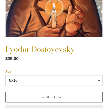
Fyodor Dostoyevsky
Regular
$35.00
price
Size
ADD TO CART