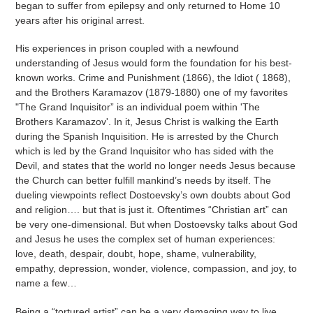
began to suffer from epilepsy and only returned to Home 10
years after his original arrest.
His experiences in prison coupled with a newfound
understanding of Jesus would form the foundation for his best-
known works. Crime and Punishment (1866), the Idiot ( 1868),
and the Brothers Karamazov (1879-1880) one of my favorites
"The Grand Inquisitor” is an individual poem within 'The
Brothers Karamazov'. In it, Jesus Christ is walking the Earth
during the Spanish Inquisition. He is arrested by the Church
which is led by the Grand Inquisitor who has sided with the
Devil, and states that the world no longer needs Jesus because
the Church can better fulfill mankind’s needs by itself. The
dueling viewpoints reflect Dostoevsky’s own doubts about God
and religion…. but that is just it. Oftentimes “Christian art” can
be very one-dimensional. But when Dostoevsky talks about God
and Jesus he uses the complex set of human experiences:
love, death, despair, doubt, hope, shame, vulnerability,
empathy, depression, wonder, violence, compassion, and joy, to
name a few…
Being a “tortured artist” can be a very damaging way to live.