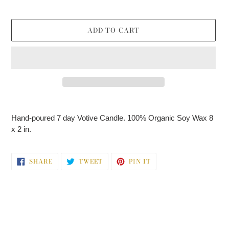
price
ADD TO CART
Adding
product
Hand-poured 7 day Votive Candle. 100% Organic Soy Wax 8
to
x 2 in.
your
cart
SHARE
TWEET
PIN
SHARE
TWEET
PIN IT
ON
ON
ON
FACEBOOK
TWITTER
PINTEREST