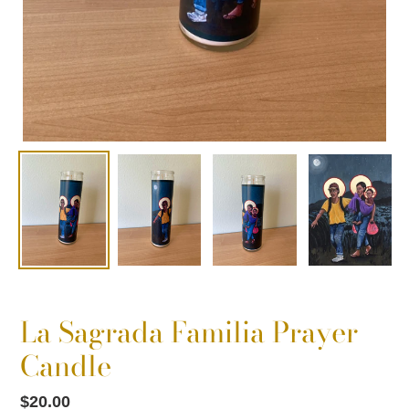
La Sagrada Familia Prayer
Candle
Regular
$20.00