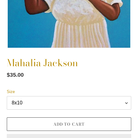
Mahalia Jackson
Regular
$35.00
price
Size
ADD TO CART