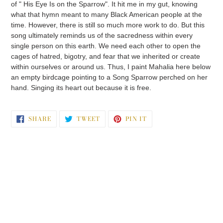
of " His Eye Is on the Sparrow". It hit me in my gut, knowing
what that hymn meant to many Black American people at the
time. However, there is still so much more work to do. But this
song ultimately reminds us of the sacredness within every
single person on this earth. We need each other to open the
cages of hatred, bigotry, and fear that we inherited or create
within ourselves or around us. Thus, I paint Mahalia here below
an empty birdcage pointing to a Song Sparrow perched on her
hand. Singing its heart out because it is free.
SHARE
TWEET
PIN
SHARE
TWEET
PIN IT
ON
ON
ON
FACEBOOK
TWITTER
PINTEREST