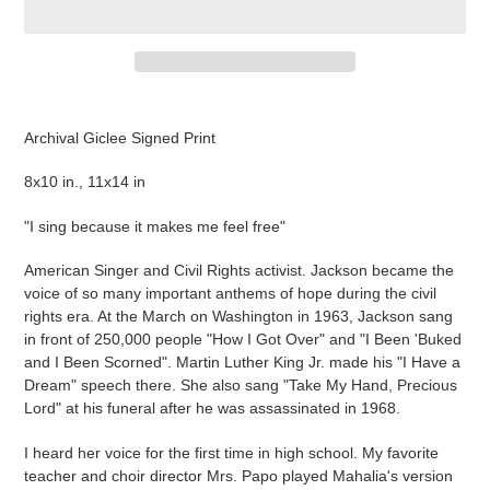
Adding
product
Archival Giclee Signed Print
to
your
8x10 in., 11x14 in
cart
"I sing because it makes me feel free"
American Singer and Civil Rights activist. Jackson became the
voice of so many important anthems of hope during the civil
rights era. At the March on Washington in 1963, Jackson sang
in front of 250,000 people "How I Got Over" and "I Been 'Buked
and I Been Scorned". Martin Luther King Jr. made his "I Have a
Dream" speech there. She also sang "Take My Hand, Precious
Lord" at his funeral after he was assassinated in 1968.
I heard her voice for the first time in high school. My favorite
teacher and choir director Mrs. Papo played Mahalia's version