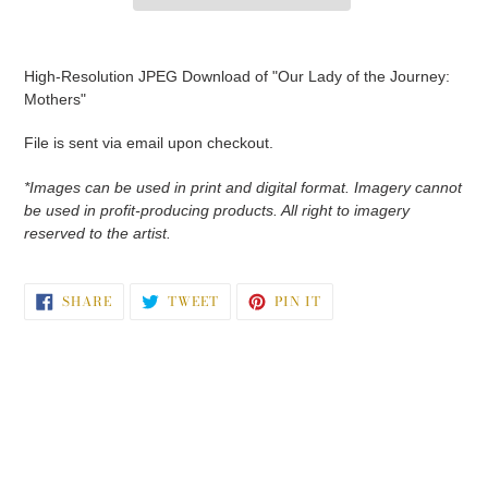
Adding
product
High-Resolution JPEG Download of "Our Lady of the Journey:
to
Mothers"
your
cart
File is sent via email upon checkout.
*Images can be used in print and digital format. Imagery cannot
be used in profit-producing products. All right to imagery
reserved to the artist.
SHARE
TWEET
PIN
SHARE
TWEET
PIN IT
ON
ON
ON
FACEBOOK
TWITTER
PINTEREST