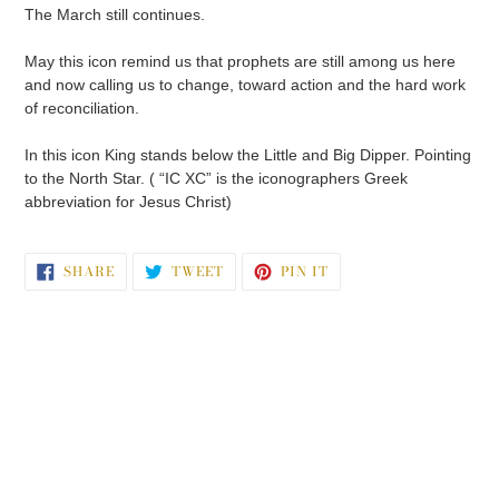
The March still continues.
May this icon remind us that prophets are still among us here
and now calling us to change, toward action and the hard work
of reconciliation.
In this icon King stands below the Little and Big Dipper. Pointing
to the North Star. ( “IC XC” is the iconographers Greek
abbreviation for Jesus Christ)
SHARE
TWEET
PIN
SHARE
TWEET
PIN IT
ON
ON
ON
FACEBOOK
TWITTER
PINTEREST