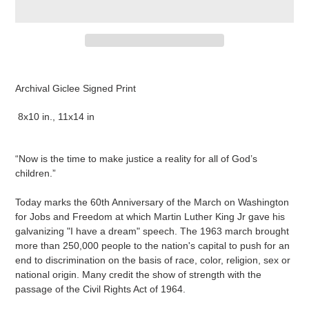
Adding
product
Archival Giclee Signed Print
to
your
8x10 in., 11x14 in
cart
“Now is the time to make justice a reality for all of God’s
children.”
Today marks the 60th Anniversary of the March on Washington
for Jobs and Freedom at which Martin Luther King Jr gave his
galvanizing "I have a dream" speech. The 1963 march brought
more than 250,000 people to the nation's capital to push for an
end to discrimination on the basis of race, color, religion, sex or
national origin. Many credit the show of strength with the
passage of the Civil Rights Act of 1964.