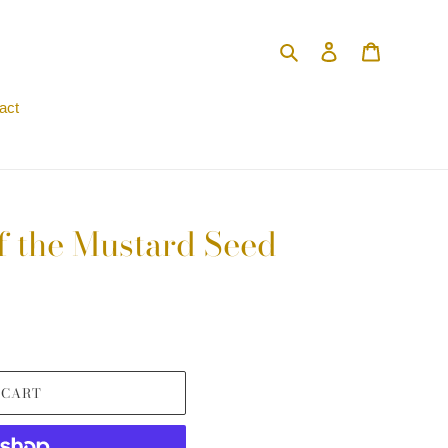
Search
Log in
Cart
act
f the Mustard Seed
 CART