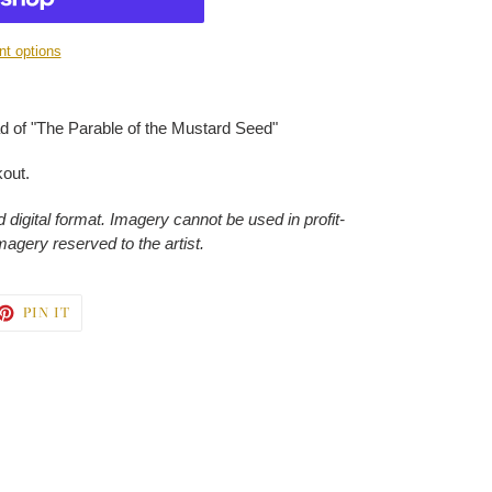
t options
 of "The Parable of the Mustard Seed"
kout.
 digital format. Imagery cannot be used in profit-
imagery reserved to the artist.
ET
PIN
PIN IT
ON
TTER
PINTEREST