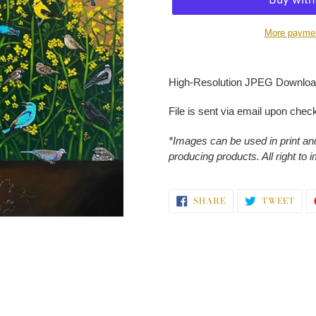
More paymen
Adding
product
High-Resolution JPEG Download
to
your
File is sent via email upon chec
cart
*Images can be used in print and
producing products. All right to 
SHARE
TWE
SHARE
TWEET
ON
ON
FACEBOOK
TWI