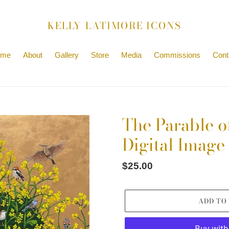
KELLY LATIMORE ICONS
ome
About
Gallery
Store
Media
Commissions
Cont
The Parable o
Digital Image
Regular
$25.00
price
ADD TO