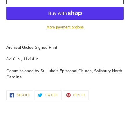
More payment options
Adding
product
Archival Giclee Signed Print
to
your
8x10 in., 11x14 in.
cart
Commissioned by St. Luke's Episcopal Church, Salisbury North
Carolina
SHARE
TWEET
PIN
SHARE
TWEET
PIN IT
ON
ON
ON
FACEBOOK
TWITTER
PINTEREST