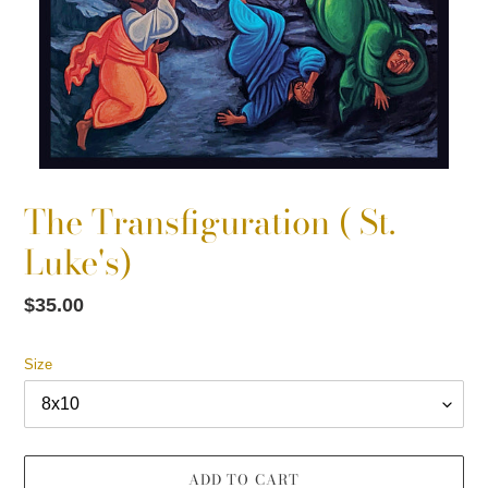
The Transfiguration ( St.
Luke's)
Regular
$35.00
price
Size
ADD TO CART