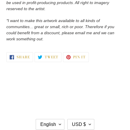
be used in profit-producing products. All right to imagery
reserved to the artist.
*I want to make this artwork available to all kinds of
communities... great or small, rich or poor. Therefore if you
could benefit from a discount, please email me and we can
work something out.
SHARE
TWEET
PIN
SHARE
TWEET
PIN IT
ON
ON
ON
FACEBOOK
TWITTER
PINTEREST
L
C
English
USD $
A
U