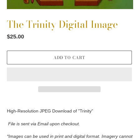
The Trinity Digital Image
Regular
$25.00
price
ADD TO CART
Adding
product
High-Resolution JPEG Download of "Trinity"
to
your
File is sent via Email upon checkout.
cart
*Images can be used in print and digital format. Imagery cannot